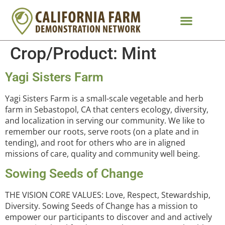
Crop/Product:
Mint
Yagi Sisters Farm
Yagi Sisters Farm is a small-scale vegetable and herb
farm in Sebastopol, CA that centers ecology, diversity,
and localization in serving our community. We like to
remember our roots, serve roots (on a plate and in
tending), and root for others who are in aligned
missions of care, quality and community well being.
Sowing Seeds of Change
THE VISION CORE VALUES: Love, Respect, Stewardship,
Diversity. Sowing Seeds of Change has a mission to
empower our participants to discover and and actively