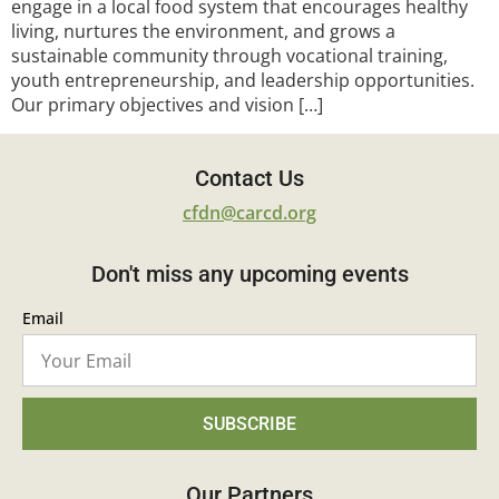
engage in a local food system that encourages healthy
living, nurtures the environment, and grows a
sustainable community through vocational training,
youth entrepreneurship, and leadership opportunities.
Our primary objectives and vision […]
Contact Us
cfdn@carcd.org
Don't miss any upcoming events
Email
SUBSCRIBE
Our Partners