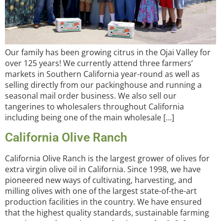
Our family has been growing citrus in the Ojai Valley for
over 125 years! We currently attend three farmers’
markets in Southern California year-round as well as
selling directly from our packinghouse and running a
seasonal mail order business. We also sell our
tangerines to wholesalers throughout California
including being one of the main wholesale […]
California Olive Ranch
California Olive Ranch is the largest grower of olives for
extra virgin olive oil in California. Since 1998, we have
pioneered new ways of cultivating, harvesting, and
milling olives with one of the largest state-of-the-art
production facilities in the country. We have ensured
that the highest quality standards, sustainable farming