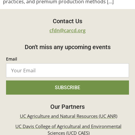
practices, and premium production methods […]
Contact Us
cfdn@carcd.org
Don't miss any upcoming events
Email
SUBSCRIBE
Our Partners
UC Agriculture and Natural Resources (UC ANR)
UC Davis College of Agricultural and Environmental
Sciences (UCD CAES)