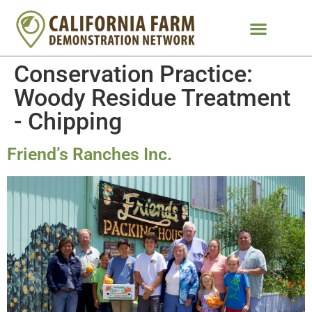
Conservation Practice:
Woody Residue Treatment
- Chipping
Friend’s Ranches Inc.