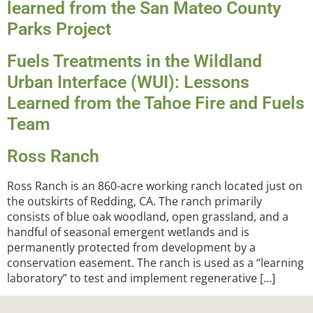
learned from the San Mateo County
Parks Project
Fuels Treatments in the Wildland
Urban Interface (WUI): Lessons
Learned from the Tahoe Fire and Fuels
Team
Ross Ranch
Ross Ranch is an 860-acre working ranch located just on
the outskirts of Redding, CA. The ranch primarily
consists of blue oak woodland, open grassland, and a
handful of seasonal emergent wetlands and is
permanently protected from development by a
conservation easement. The ranch is used as a “learning
laboratory” to test and implement regenerative […]