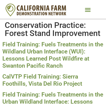
Conservation Practice:
Forest Stand Improvement
Field Training: Fuels Treatments in the
Wildland Urban Interface (WUI):
Lessons Learned Post Wildfire at
Swanton Pacific Ranch
CalVTP Field Training: Sierra
Foothills, Vista Del Rio Project
Field Training: Fuels Treatments in the
Urban Wildland Interface: Lessons