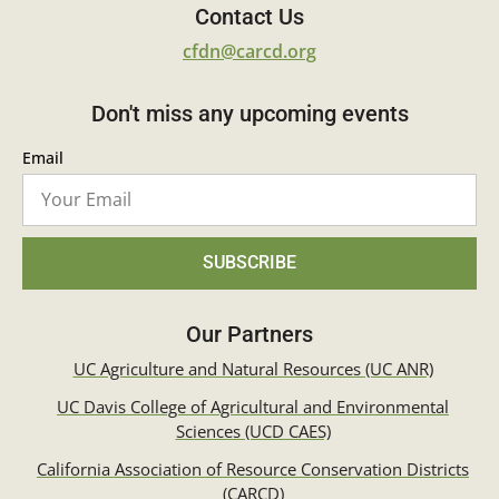
Contact Us
cfdn@carcd.org
Don't miss any upcoming events
Email
SUBSCRIBE
Our Partners
UC Agriculture and Natural Resources (UC ANR)
UC Davis College of Agricultural and Environmental
Sciences (UCD CAES)
California Association of Resource Conservation Districts
(CARCD)