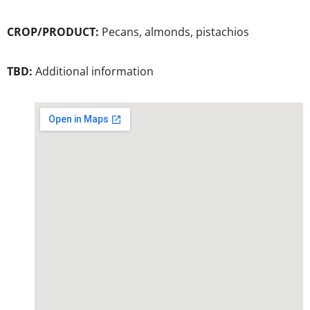
CROP/PRODUCT:
Pecans, almonds, pistachios
TBD:
Additional information