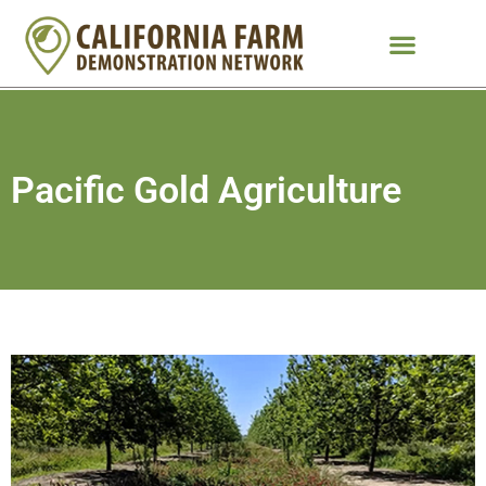
Pacific Gold Agriculture