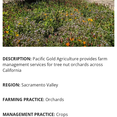
DESCRIPTION:
Pacific Gold Agriculture provides farm
management services for tree nut orchards across
California
REGION:
Sacramento Valley
FARMING PRACTICE:
Orchards
MANAGEMENT PRACTICE:
Crops