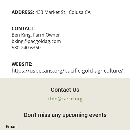
ADDRESS:
433 Market St., Colusa CA
CONTACT:
Ben King, Farm Owner
bking@pacgoldag.com
530-240-6360
WEBSITE:
https://uspecans.org/pacific-gold-agriculture/
Contact Us
cfdn@carcd.org
Don't miss any upcoming events
Email