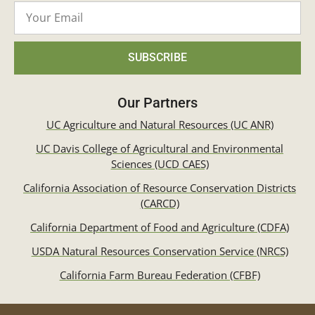
SUBSCRIBE
Our Partners
UC Agriculture and Natural Resources (UC ANR)
UC Davis College of Agricultural and Environmental
Sciences (UCD CAES)
California Association of Resource Conservation Districts
(CARCD)
California Department of Food and Agriculture (CDFA)
USDA Natural Resources Conservation Service (NRCS)
California Farm Bureau Federation (CFBF)