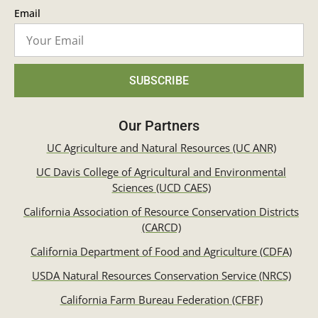
Email
SUBSCRIBE
Our Partners
UC Agriculture and Natural Resources (UC ANR)
UC Davis College of Agricultural and Environmental
Sciences (UCD CAES)
California Association of Resource Conservation Districts
(CARCD)
California Department of Food and Agriculture (CDFA)
USDA Natural Resources Conservation Service (NRCS)
California Farm Bureau Federation (CFBF)