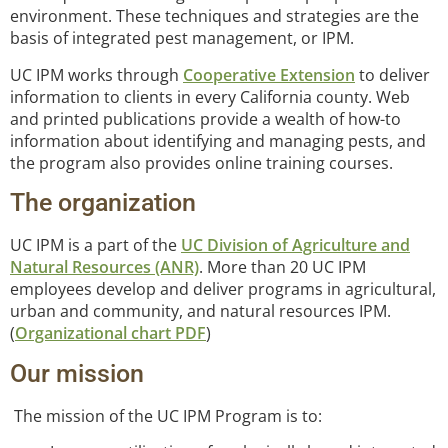
environment. These techniques and strategies are the
basis of integrated pest management, or IPM.
UC IPM works through
Cooperative Extension
to deliver
information to clients in every California county. Web
and printed publications provide a wealth of how-to
information about identifying and managing pests, and
the program also provides online training courses.
The organization
UC IPM is a part of the
UC Division of Agriculture and
Natural Resources (ANR)
. More than 20 UC IPM
employees develop and deliver programs in agricultural,
urban and community, and natural resources IPM.
(
Organizational chart PDF
)
Our mission
The mission of the UC IPM Program is to: