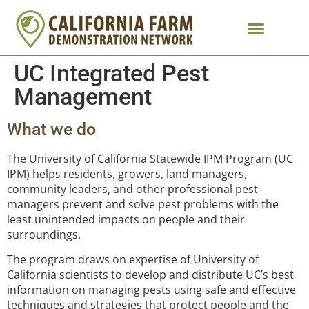
UC Integrated Pest
Management
What we do
The University of California Statewide IPM Program (UC
IPM) helps residents, growers, land managers,
community leaders, and other professional pest
managers prevent and solve pest problems with the
least unintended impacts on people and their
surroundings.
The program draws on expertise of University of
California scientists to develop and distribute UC’s best
information on managing pests using safe and effective
techniques and strategies that protect people and the