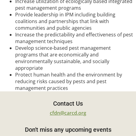
Increase utilization of ecologically based integrated
pest management programs
Provide leadership in IPM including building
coalitions and partnerships that link with
communities and public agencies
Increase the predictability and effectiveness of pest
management techniques
Develop science-based pest management
programs that are economically and
environmentally sustainable, and socially
appropriate
Protect human health and the environment by
reducing risks caused by pests and pest
management practices
Contact Us
cfdn@carcd.org
Don't miss any upcoming events