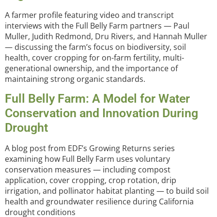
A farmer profile featuring video and transcript
interviews with the Full Belly Farm partners — Paul
Muller, Judith Redmond, Dru Rivers, and Hannah Muller
— discussing the farm’s focus on biodiversity, soil
health, cover cropping for on-farm fertility, multi-
generational ownership, and the importance of
maintaining strong organic standards.
Full Belly Farm: A Model for Water
Conservation and Innovation During
Drought
A blog post from EDF’s Growing Returns series
examining how Full Belly Farm uses voluntary
conservation measures — including compost
application, cover cropping, crop rotation, drip
irrigation, and pollinator habitat planting — to build soil
health and groundwater resilience during California
drought conditions