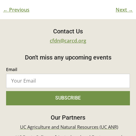
←
Previous
Next
→
Contact Us
cfdn@carcd.org
Don't miss any upcoming events
Email
SUBSCRIBE
Our Partners
UC Agriculture and Natural Resources (UC ANR)