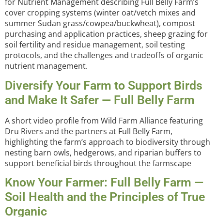
for Nutrient Management describing Full Belly Farm’s
cover cropping systems (winter oat/vetch mixes and
summer Sudan grass/cowpea/buckwheat), compost
purchasing and application practices, sheep grazing for
soil fertility and residue management, soil testing
protocols, and the challenges and tradeoffs of organic
nutrient management.
Diversify Your Farm to Support Birds
and Make It Safer — Full Belly Farm
A short video profile from Wild Farm Alliance featuring
Dru Rivers and the partners at Full Belly Farm,
highlighting the farm’s approach to biodiversity through
nesting barn owls, hedgerows, and riparian buffers to
support beneficial birds throughout the farmscape
Know Your Farmer: Full Belly Farm —
Soil Health and the Principles of True
Organic