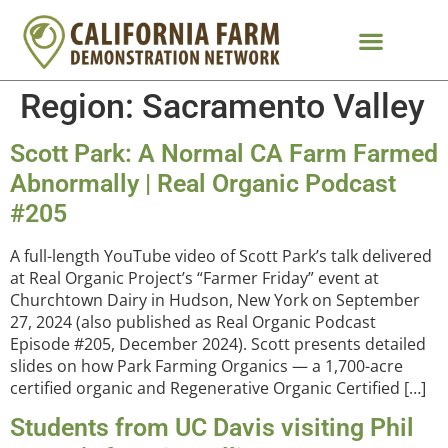
Region:
Sacramento Valley
Scott Park: A Normal CA Farm Farmed
Abnormally | Real Organic Podcast
#205
A full-length YouTube video of Scott Park’s talk delivered
at Real Organic Project’s “Farmer Friday” event at
Churchtown Dairy in Hudson, New York on September
27, 2024 (also published as Real Organic Podcast
Episode #205, December 2024). Scott presents detailed
slides on how Park Farming Organics — a 1,700-acre
certified organic and Regenerative Organic Certified […]
Students from UC Davis visiting Phil