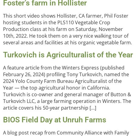
Foster’s farm in Hollister
This short video shows Hollister, CA farmer, Phil Foster
hosting students in the PLS110 Vegetable Crop
Production class at his farm on Saturday, November
10th, 2022. He took them on a very nice walking tour of
several areas and facilities at his organic vegetable farm.
Turkovich is Agriculturalist of the Year
A feature article from the Winters Express (published
February 26, 2024) profiling Tony Turkovich, named the
2024 Yolo County Farm Bureau Agriculturalist of the
Year — the top agricultural honor in California.
Turkovich is co-owner and general manager of Button &
Turkovich LLC, a large farming operation in Winters. The
article covers his 50-year partnership […]
BIOS Field Day at Unruh Farms
A blog post recap from Community Alliance with Family