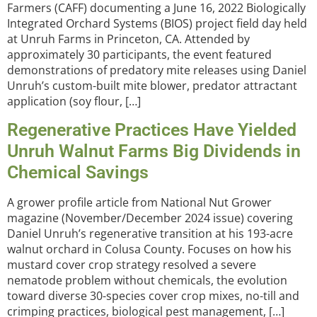
Farmers (CAFF) documenting a June 16, 2022 Biologically
Integrated Orchard Systems (BIOS) project field day held
at Unruh Farms in Princeton, CA. Attended by
approximately 30 participants, the event featured
demonstrations of predatory mite releases using Daniel
Unruh’s custom-built mite blower, predator attractant
application (soy flour, […]
Regenerative Practices Have Yielded
Unruh Walnut Farms Big Dividends in
Chemical Savings
A grower profile article from National Nut Grower
magazine (November/December 2024 issue) covering
Daniel Unruh’s regenerative transition at his 193-acre
walnut orchard in Colusa County. Focuses on how his
mustard cover crop strategy resolved a severe
nematode problem without chemicals, the evolution
toward diverse 30-species cover crop mixes, no-till and
crimping practices, biological pest management, […]