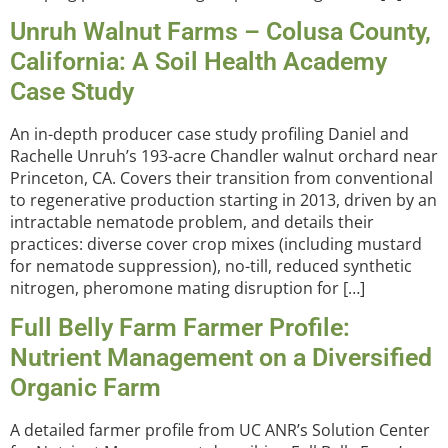
Unruh Walnut Farms – Colusa County,
California: A Soil Health Academy
Case Study
An in-depth producer case study profiling Daniel and
Rachelle Unruh’s 193-acre Chandler walnut orchard near
Princeton, CA. Covers their transition from conventional
to regenerative production starting in 2013, driven by an
intractable nematode problem, and details their
practices: diverse cover crop mixes (including mustard
for nematode suppression), no-till, reduced synthetic
nitrogen, pheromone mating disruption for […]
Full Belly Farm Farmer Profile:
Nutrient Management on a Diversified
Organic Farm
A detailed farmer profile from UC ANR’s Solution Center