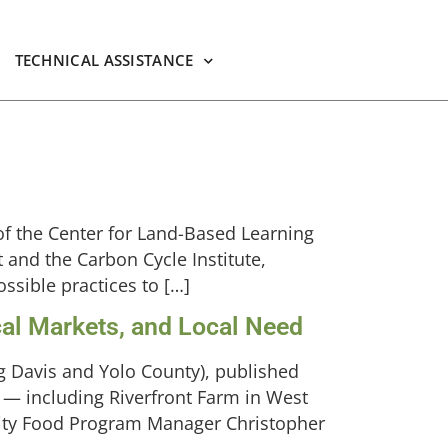
TECHNICAL ASSISTANCE
of the Center for Land-Based Learning
 and the Carbon Cycle Institute,
ssible practices to […]
al Markets, and Local Need
ng Davis and Yolo County), published
 — including Riverfront Farm in West
ity Food Program Manager Christopher