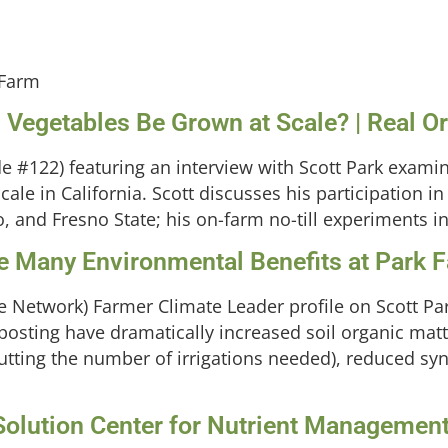
 Farm
l Vegetables Be Grown at Scale? | Real 
 #122) featuring an interview with Scott Park examin
cale in California. Scott discusses his participation
 and Fresno State; his on-farm no-till experiments inc
ve Many Environmental Benefits at Park 
re Network) Farmer Climate Leader profile on Scott Pa
sting have dramatically increased soil organic mat
utting the number of irrigations needed), reduced synt
olution Center for Nutrient Management