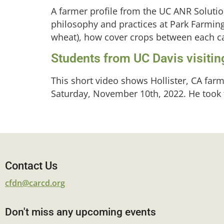
A farmer profile from the UC ANR Soluti
philosophy and practices at Park Farming
wheat), how cover crops between each cas
Students from UC Davis visiting
This short video shows Hollister, CA farm
Saturday, November 10th, 2022. He took th
Contact Us
cfdn@carcd.org
Don't miss any upcoming events