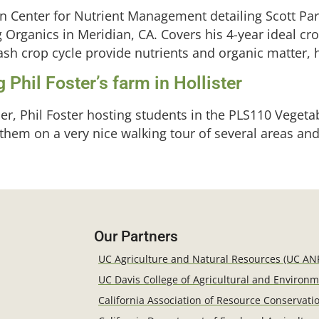
on Center for Nutrient Management detailing Scott Pa
 Organics in Meridian, CA. Covers his 4-year ideal c
h crop cycle provide nutrients and organic matter, h
 Phil Foster’s farm in Hollister
er, Phil Foster hosting students in the PLS110 Vegeta
em on a very nice walking tour of several areas and f
Our Partners
UC Agriculture and Natural Resources (UC AN
UC Davis College of Agricultural and Environ
California Association of Resource Conservatio