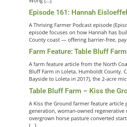
Wong […]
Episode 161: Hannah Eisloeffel
A Thriving Farmer Podcast episode (Episo
episode focuses on how Hannah has built
County coast — offering barrier-free, pay
Farm Feature: Table Bluff Far
A farm feature article from the North Co
Bluff Farm in Loleta, Humboldt County. 
Bayside to Loleta in 2017), the 2-acre mic
Table Bluff Farm – Kiss the G
A Kiss the Ground farmer feature article 
generation, woman-owned regenerative mi
overgrown horse pasture converted start
[…]