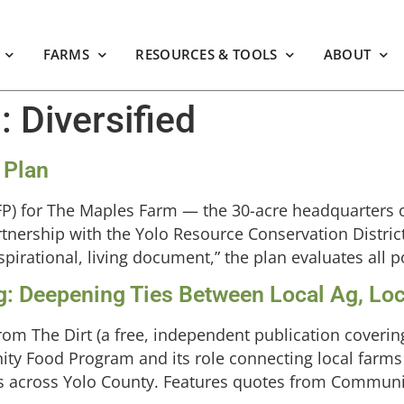
FARMS
RESOURCES & TOOLS
ABOUT
m:
Diversified
 Plan
CFP) for The Maples Farm — the 30-acre headquarters 
tnership with the Yolo Resource Conservation District
irational, living document,” the plan evaluates all po
g: Deepening Ties Between Local Ag, Loc
rom The Dirt (a free, independent publication coveri
ity Food Program and its role connecting local farms
s across Yolo County. Features quotes from Commun