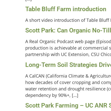
Table Bluff Farm introduction
A short video introduction of Table Bluff
Scott Park: Can Organic No-Til
A Real Organic Podcast web page (Episode
production is achievable at commercial s
partnership with UC Extension, CSU Chico,
Long-Term Soil Strategies Dri
A CalCAN (California Climate & Agricultu
how decades of cover cropping and compo
water retention and drought resilience (c
dependency by 90%+, […]
Scott Park Farming – UC ANR S