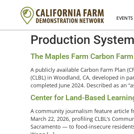
EVENTS
Production Syste
The Maples Farm Carbon Farm
A publicly available Carbon Farm Plan (
(CLBL) in Woodland, CA, developed in par
completed June 2024. Described as an “asp
Center for Land-Based Learnin
A community journalism feature article f
March 22, 2026, profiling CLBL’s Commun
Sacramento — to food-insecure resident