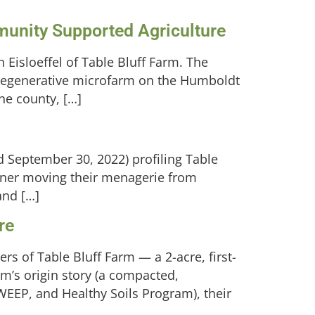
munity Supported Agriculture
Eisloeffel of Table Bluff Farm. The
 regenerative microfarm on the Humboldt
he county, […]
d September 30, 2022) profiling Table
rtner moving their menagerie from
and […]
re
rs of Table Bluff Farm — a 2-acre, first-
’s origin story (a compacted,
EEP, and Healthy Soils Program), their