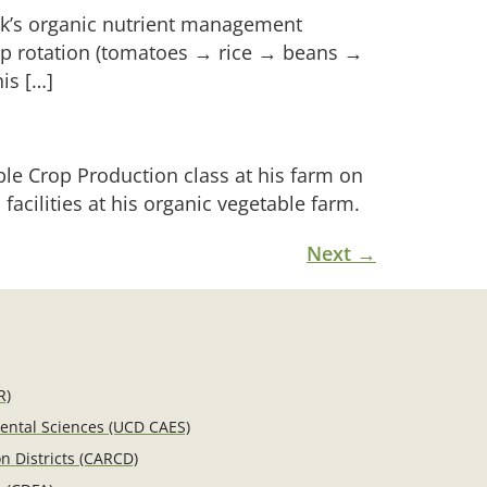
rk’s organic nutrient management
rop rotation (tomatoes → rice → beans →
is […]
ble Crop Production class at his farm on
acilities at his organic vegetable farm.
Next
→
R)
mental Sciences (UCD CAES)
n Districts (CARCD)