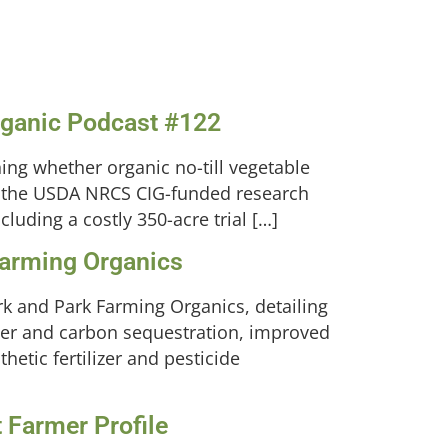
Organic Podcast #122
ing whether organic no-till vegetable
 in the USDA NRCS CIG-funded research
luding a costly 350-acre trial […]
Farming Organics
rk and Park Farming Organics, detailing
ter and carbon sequestration, improved
hetic fertilizer and pesticide
 Farmer Profile