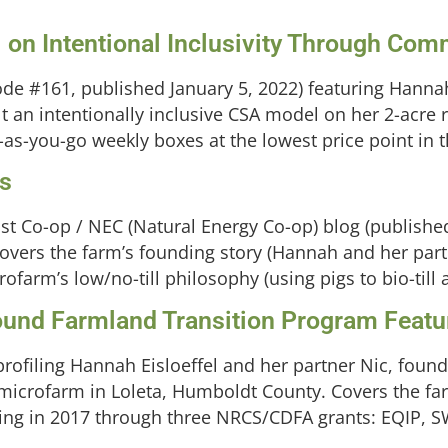
 on Intentional Inclusivity Through Com
de #161, published January 5, 2022) featuring Hannah 
 an intentionally inclusive CSA model on her 2-acre
-as-you-go weekly boxes at the lowest price point in t
ms
ast Co-op / NEC (Natural Energy Co-op) blog (publishe
Covers the farm’s founding story (Hannah and her pa
rofarm’s low/no-till philosophy (using pigs to bio-till 
round Farmland Transition Program Featu
profiling Hannah Eisloeffel and her partner Nic, founde
crofarm in Loleta, Humboldt County. Covers the farm
ing in 2017 through three NRCS/CDFA grants: EQIP, SW