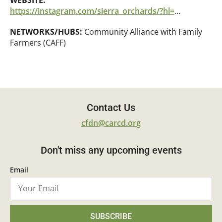
WEBSITE:
https://instagram.com/sierra_orchards/?hl=en
NETWORKS/HUBS:
Community Alliance with Family
Farmers (CAFF)
Contact Us
cfdn@carcd.org
Don't miss any upcoming events
Email
SUBSCRIBE