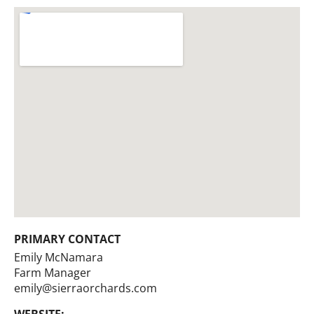
PRIMARY CONTACT
Emily McNamara
Farm Manager
emily@sierraorchards.com