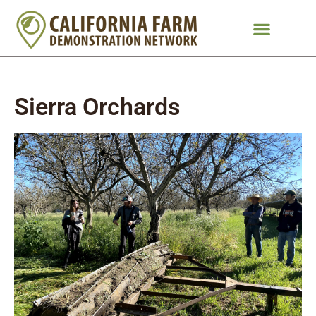
Sierra Orchards