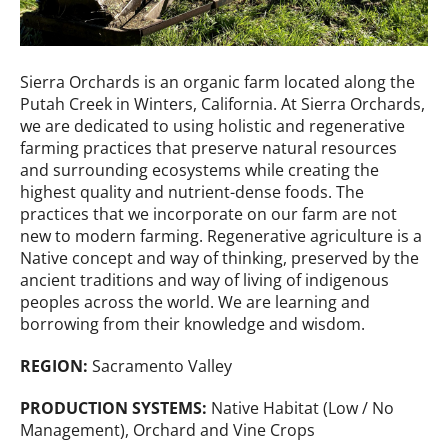
Sierra Orchards is an organic farm located along the
Putah Creek in Winters, California. At Sierra Orchards,
we are dedicated to using holistic and regenerative
farming practices that preserve natural resources
and surrounding ecosystems while creating the
highest quality and nutrient-dense foods. The
practices that we incorporate on our farm are not
new to modern farming. Regenerative agriculture is a
Native concept and way of thinking, preserved by the
ancient traditions and way of living of indigenous
peoples across the world. We are learning and
borrowing from their knowledge and wisdom.
REGION:
Sacramento Valley
PRODUCTION SYSTEMS:
Native Habitat (Low / No
Management), Orchard and Vine Crops