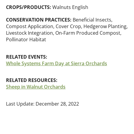
CROPS/PRODUCTS:
Walnuts English
CONSERVATION PRACTICES:
Beneficial Insects,
Compost Application, Cover Crop, Hedgerow Planting,
Livestock Integration, On-Farm Produced Compost,
Pollinator Habitat
RELATED EVENTS:
Whole Systems Farm Day at Sierra Orchards
RELATED RESOURCES:
Sheep in Walnut Orchards
Last Update: December 28, 2022