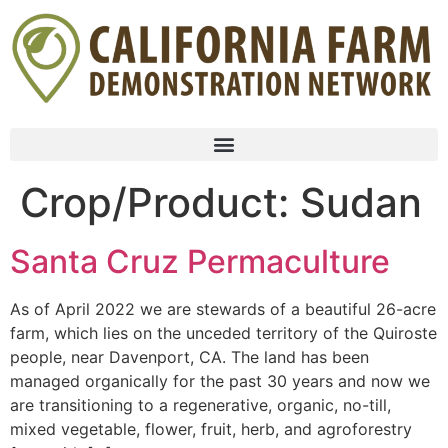
Crop/Product:
Sudan
Santa Cruz Permaculture
As of April 2022 we are stewards of a beautiful 26-acre
farm, which lies on the unceded territory of the Quiroste
people, near Davenport, CA. The land has been
managed organically for the past 30 years and now we
are transitioning to a regenerative, organic, no-till,
mixed vegetable, flower, fruit, herb, and agroforestry