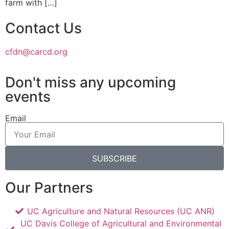
farm with […]
Contact Us
cfdn@carcd.org
Don't miss any upcoming
events
Email
SUBSCRIBE
Our Partners
UC Agriculture and Natural Resources (UC ANR)
UC Davis College of Agricultural and Environmental