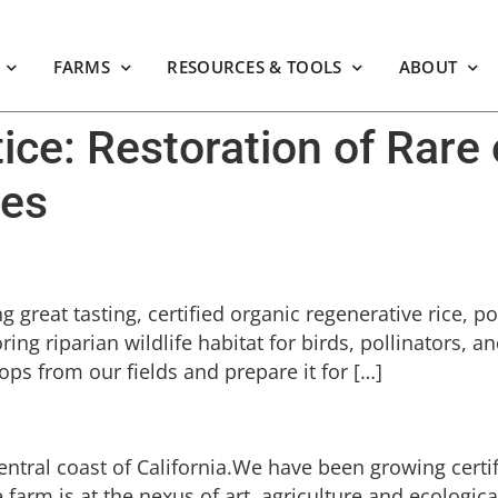
FARMS
RESOURCES & TOOLS
ABOUT
tice:
Restoration of Rare 
ies
great tasting, certified organic regenerative rice, po
ing riparian wildlife habitat for birds, pollinators, 
ops from our fields and prepare it for […]
entral coast of California.We have been growing certi
e farm is at the nexus of art, agriculture and ecologic