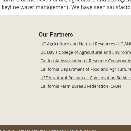
 keyline water management. We have seen satisfacto
Our Partners
UC Agriculture and Natural Resources (UC AN
UC Davis College of Agricultural and Environ
California Association of Resource Conservatio
California Department of Food and Agricultur
USDA Natural Resources Conservation Service
California Farm Bureau Federation (CFBF)