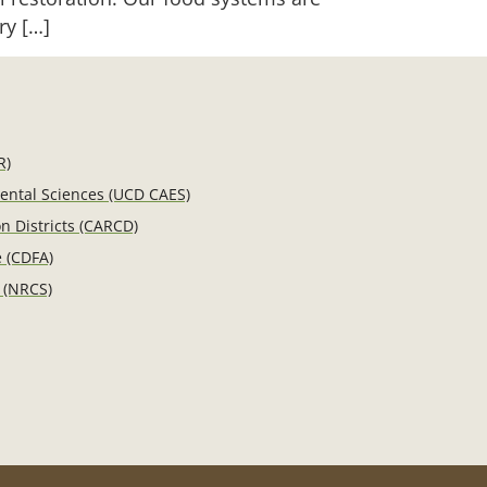
ry […]
R)
mental Sciences (UCD CAES)
n Districts (CARCD)
e (CDFA)
 (NRCS)