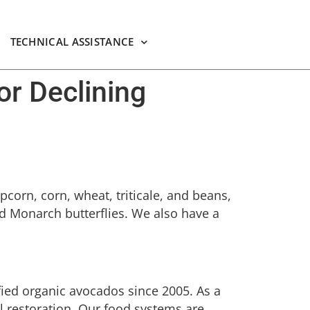
TECHNICAL ASSISTANCE
or Declining
pcorn, corn, wheat, triticale, and beans,
and Monarch butterflies. We also have a
fied organic avocados since 2005. As a
al restoration. Our food systems are