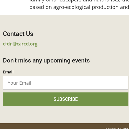
based on agro-ecological production and
Contact Us
cfdn@carcd.org
Don't miss any upcoming events
Email
SUBSCRIBE