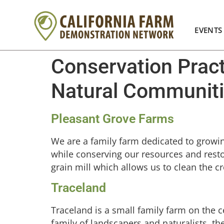
EVENTS
Conservation Prac
Natural Communit
Pleasant Grove Farms
We are a family farm dedicated to growing 
while conserving our resources and restor
grain mill which allows us to clean the cr
Traceland
Traceland is a small family farm on the c
family of landscapers and naturalists, th